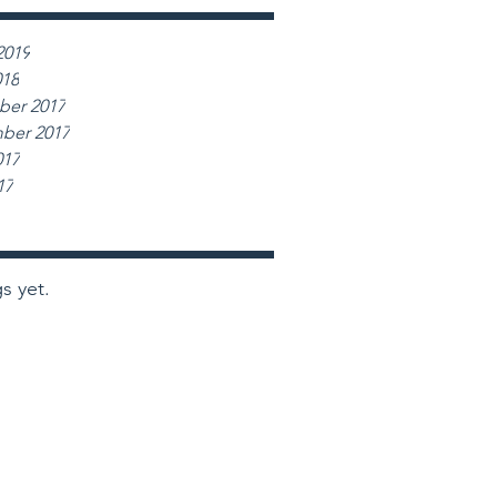
2019
018
er 2017
ber 2017
017
17
s yet.