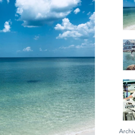
Archi