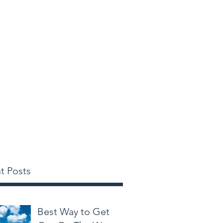
tinations
More
t Posts
Best Way to Get