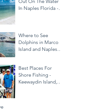
Out On The Water
In Naples Florida -
Naples Area Water
Taxi
Where to See
Dolphins in Marco
Island and Naples
Florida
Best Places For
Shore Fishing -
Keewaydin Island,
Marco Island
ve