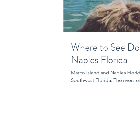
Where to See Dol
Naples Florida
Marco Island and Naples Florid
Southwest Florida. The rivers o