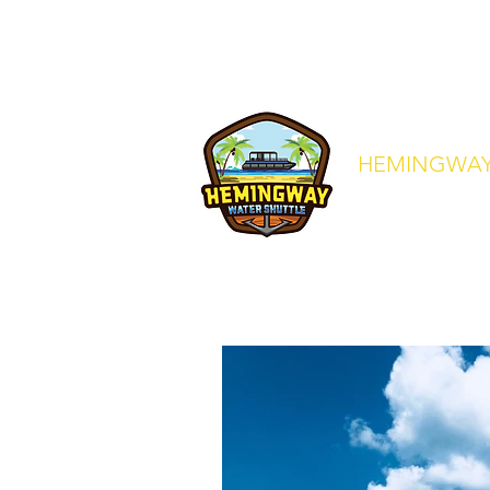
crew@hemingwaywatershuttle.co
HEMINGWAY
Your Express Ride