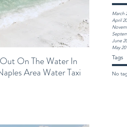
March 
April 2
Novemb
Septem
June 2
May 20
Tags
 Out On The Water In
Naples Area Water Taxi
No tag