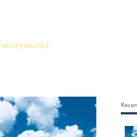
m
239.315.1136
Home
Des
 WATER SHUTTLE
 to Keewaydin Island
Recen