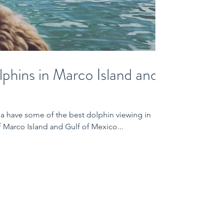
phins in Marco Island and
a have some of the best dolphin viewing in
f Marco Island and Gulf of Mexico...