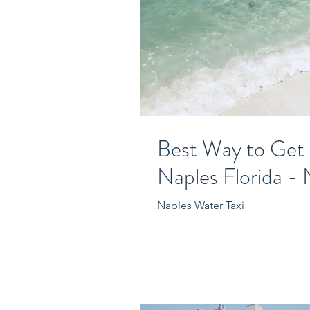
Best Way to Get
Naples Florida - 
Naples Water Taxi