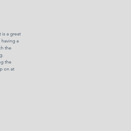
 is a great
, having a
ch the
g.
ng the
p on at