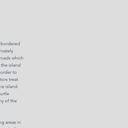
is bordered
ivately
 roads which
 the island
 order to
tors treat
the island
urtle
ny of the
ng areas in