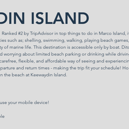
IN ISLAND
anked #2 by TripAdvisor in top things to do in Marco Island, it
ities such as; shelling, swimming, walking, playing beach games
ety of marine life. This destination is accessible only by boat. Dit
d worrying about limited beach parking or drinking while drivin
arefree, flexible, and affordable way of seeing and experienci
parture and return times - making the trip fit your schedule! Ho
n the beach at Keewaydin Island.
 use your mobile device!
ble