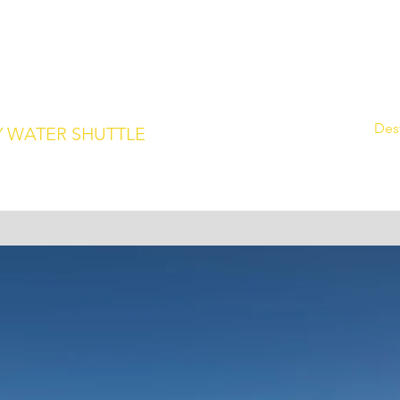
m
239.315.1136
Home
Des
 WATER SHUTTLE
 to Keewaydin Island