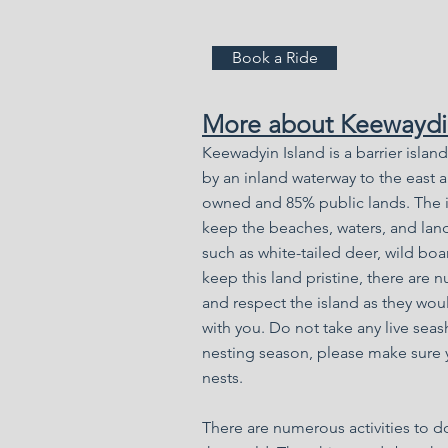
Book a Ride
More about Keewaydin
Keewadyin Island is a barrier islan
by an inland waterway to the east a
owned and 85% public lands. The is
keep the beaches,
waters,
and land
such as white-tailed deer, wild boar
keep this land pristine, there are n
and respect the island as they would
with you. Do not take any live seas
nesting season, please make sure 
nests.
There are numerous activities to do