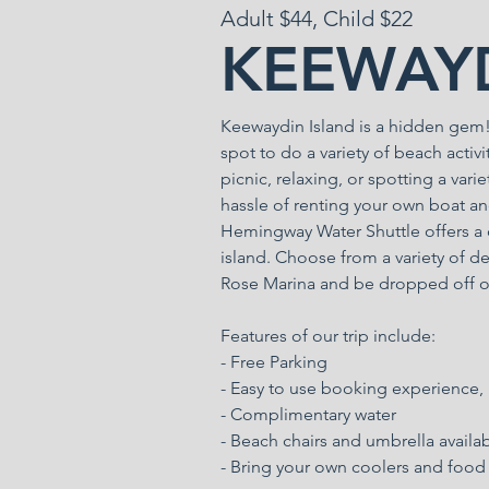
Adult $44, Child $22
KEEWAYD
Keewaydin Island is a hidden gem! R
spot to do a variety of beach activ
picnic, relaxing, or spotting a vari
hassle of renting your own boat an
Hemingway Water Shuttle offers a c
island. Choose from a variety of de
Rose Marina and be dropped off o
Features of our trip include:
- Free Parking
- Easy to use booking experience,
- Complimentary water
- Beach chairs and umbrella availa
- Bring your own coolers and food