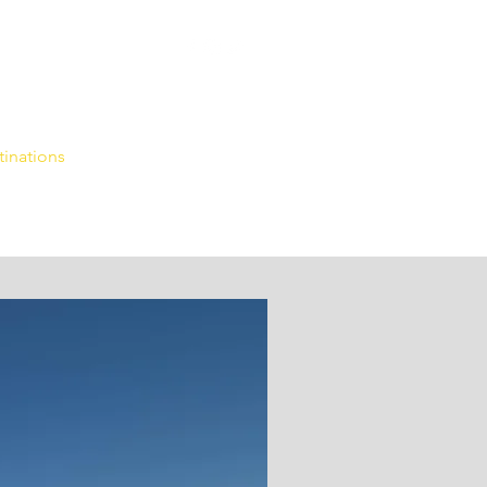
tinations
More