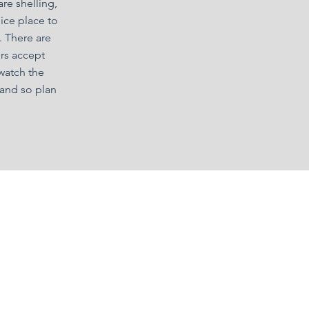
re shelling,
nice place to
. There are
rs accept
 watch the
land so plan