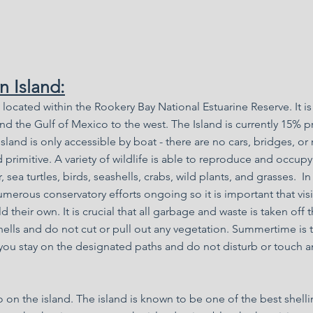
 Island:
d located within the Rookery Bay National Estuarine Reserve. It 
nd the Gulf of Mexico to the west. The Island is currently 15% pr
land is only accessible by boat - there are no cars, bridges, or
 primitive. A variety of wildlife is able to reproduce and occupy
, sea turtles, birds, seashells, crabs, wild plants, and grasses. In
umerous conservatory efforts ongoing so it is important that visi
 their own. It is crucial that all garbage and waste is taken off 
hells and do not cut or pull out any vegetation. Summertime is t
you stay on the designated paths and do not disturb or touch a
 on the island. The island is known to be one of the best shelli