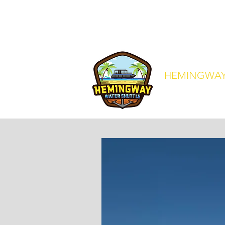
crew@hemingwaywatershuttle.co
HEMINGWAY
Your Express Ride