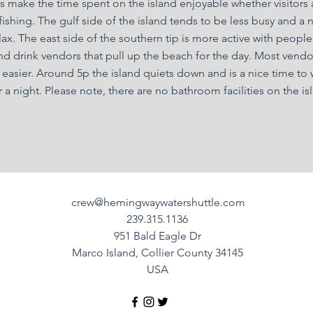
 make the time spent on the island enjoyable whether visitors a
ishing. The gulf side of the island tends to be less busy and a 
ax. The east side of the southern tip is more active with people
d drink vendors that pull up the beach for the day. Most vendo
 easier. Around 5p the island quiets down and is a nice time to
 a night. Please note, there are no bathroom facilities on the is
crew@hemingwaywatershuttle.com
239.315.1136
951 Bald Eagle Dr
Marco Island, Collier County 34145
USA