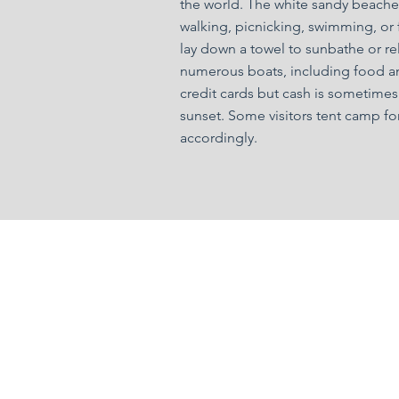
the world. The white sandy beaches
walking, picnicking, swimming, or f
lay down a towel to sunbathe or rel
numerous boats, including food an
credit cards but cash is sometimes
sunset. Some visitors tent camp for
accordingly.